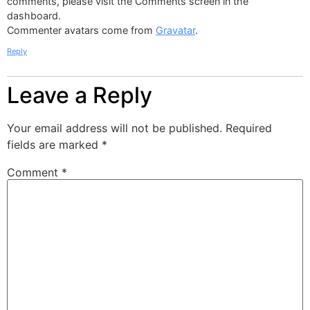
comments, please visit the Comments screen in the
dashboard.
Commenter avatars come from
Gravatar
.
Reply
Leave a Reply
Your email address will not be published.
Required
fields are marked
*
Comment
*