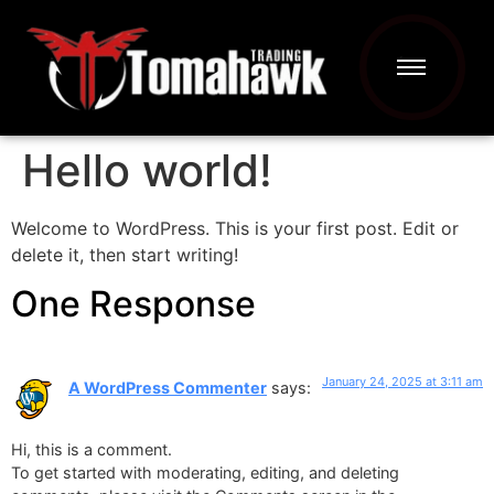
Hello world!
Welcome to WordPress. This is your first post. Edit or
delete it, then start writing!
One Response
January 24, 2025 at 3:11 am
A WordPress Commenter
says:
Hi, this is a comment.
To get started with moderating, editing, and deleting