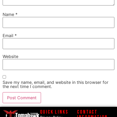
Name
*
Email
*
Website
Save my name, email, and website in this browser for
the next time I comment.
Quick Links
Contact